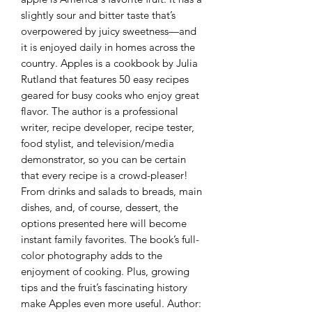
slightly sour and bitter taste that’s
overpowered by juicy sweetness—and
it is enjoyed daily in homes across the
country. Apples is a cookbook by Julia
Rutland that features 50 easy recipes
geared for busy cooks who enjoy great
flavor. The author is a professional
writer, recipe developer, recipe tester,
food stylist, and television/media
demonstrator, so you can be certain
that every recipe is a crowd-pleaser!
From drinks and salads to breads, main
dishes, and, of course, dessert, the
options presented here will become
instant family favorites. The book’s full-
color photography adds to the
enjoyment of cooking. Plus, growing
tips and the fruit’s fascinating history
make Apples even more useful. Author: