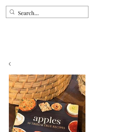
The Holy Honey Co.