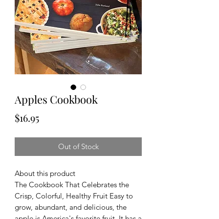
Apples Cookbook
Price
$16.95
Out of Stock
About this product
The Cookbook That Celebrates the
Crisp, Colorful, Healthy Fruit Easy to
grow, abundant, and delicious, the
apple is America's favorite fruit. It has a