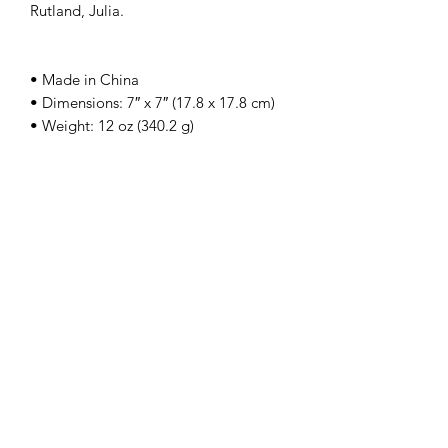
Rutland, Julia.
• Made in China
• Dimensions: 7″ x 7″ (17.8 x 17.8 cm)
• Weight: 12 oz (340.2 g)
The Holy Honey Co.
Subscribe Form
Submit