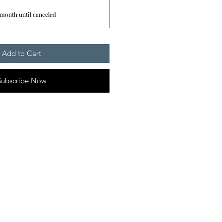
 month until canceled
Add to Cart
Subscribe Now