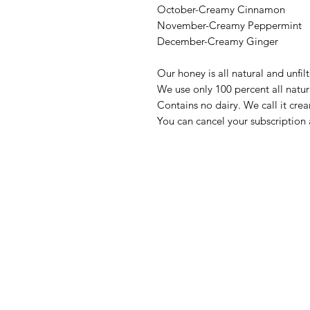
October-Creamy Cinnamon
November-Creamy Peppermint
December-Creamy Ginger
Our honey is all natural and unfil
We use only 100 percent all natur
Contains no dairy. We call it cre
You can cancel your subscriptio