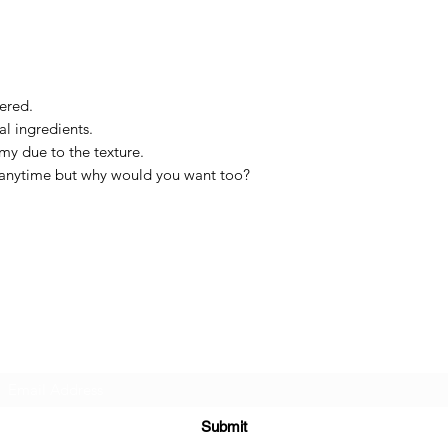
tered.
al ingredients.
amy due to the texture.
n anytime but why would you want too?
The Holy Honey Co.
Subscribe Form
Submit