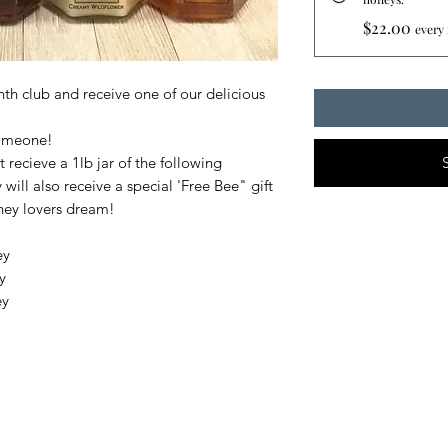
$22.00
every
th club and receive one of our delicious
 someone!
t recieve a 1lb jar of the following
ill also receive a special 'Free Bee" gift
oney lovers dream!
ey
y
ey