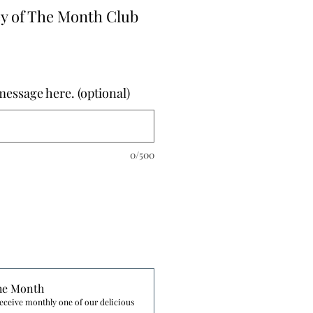
 of The Month Club
essage here. (optional)
0/500
he Month
eceive monthly one of our delicious