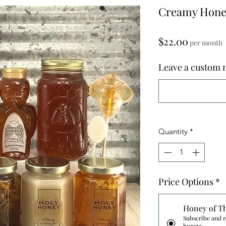
Creamy Honey
Price
$22.00
per month
Leave a custom m
Quantity
*
Price Options
*
Honey of T
Subscribe and r
honeys.