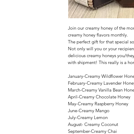
Join our creamy honey of the mon
creamy honey flavors monthly.
The perfect gift for that special
Not only will you or your recipien
delicious creamy honeys you/they w
with shipment! This really is a h
January-Creamy Wildflower Hon
February-Creamy Lavender Hone
March-Creamy Vanilla Bean Hon
April-Creamy Chocolate Honey
May-Creamy Raspberry Honey
June-Creamy Mango
July-Creamy Lemon
August- Creamy Coconut
September-Creamy Chai