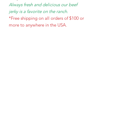
Always fresh and delicious our beef
jerky is a favorite on the ranch.
*Free shipping on all orders of $100 or
more to anywhere in the USA.
The Holy Honey Co.
Subscribe Form
Submit