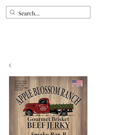
The Holy Honey Co.