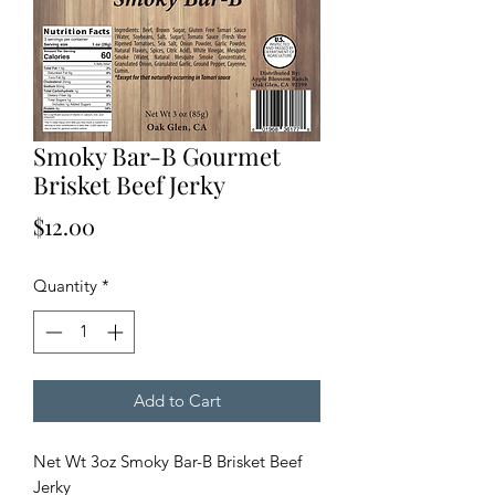
Smoky Bar-B Gourmet
Brisket Beef Jerky
Price
$12.00
Quantity
*
Add to Cart
Net Wt 3oz Smoky Bar-B Brisket Beef
Jerky