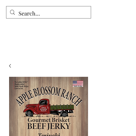
The Holy Honey Co.