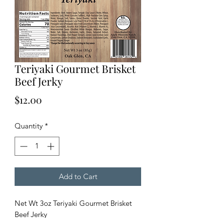
Teriyaki Gourmet Brisket
Beef Jerky
Price
$12.00
Quantity
*
Add to Cart
Net Wt 3oz Teriyaki Gourmet Brisket
Beef Jerky