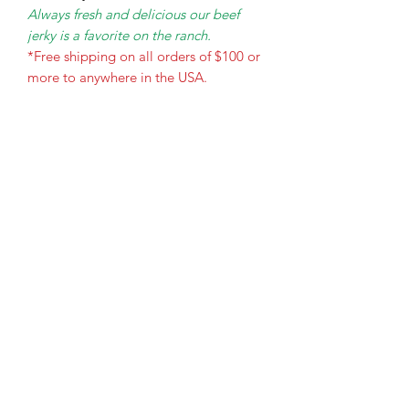
Always fresh and delicious our beef
jerky is a favorite on the ranch.
*Free shipping on all orders of $100 or
more to anywhere in the USA.
The Holy Honey Co.
Subscribe Form
Submit